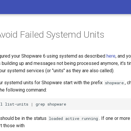
void Failed Systemd Units
igured your Shopware 6 using systemd as described
here
, and y
uilding up and messages not being processed anymore, it's tim
your systemd services (or "units" as they are also called).
ur systemd units for Shopware start with the prefix
, c
shopware
 the following command:
tl
list-units
|
grep
s should be in the status
. If one or more
loaded active running
t those with