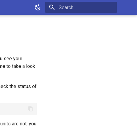
Type to start searching
ou see your
e to take a look
heck the status of
 units are not, you