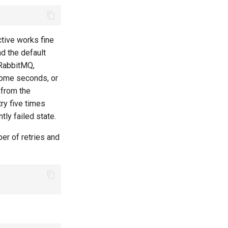
tive works fine
nd the default
 RabbitMQ,
some seconds, or
 from the
try five times
tly failed state.
ber of retries and