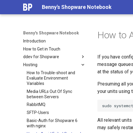
Benny's Shopware Notebook
How to A
Benny's Shopware Notebook
Introduction
How to Get in Touch
If you have conf
ddev for Shopware
message queues b
Hosting
Why use ddev for Shopware?
at the status of 
Less than 5 Minutes Install with
How to Trouble-shoot and
ddev and Symfony Flex
Evaluate Environment
Variables
Presuming all yo
Using shopware-cli with ddev
your units using
Media URLs Out Of Sync
Storefront and Admin
between Servers
Watchers with ddev
RabbitMQ
sudo
systemc
Setting up workers and the
scheduler as automated tasks
SFTP-Users
All relevant unit
Contribute with ddev
Basic-Auth for Shopware 6
with nginx
may safely restar
Performance Tweaks