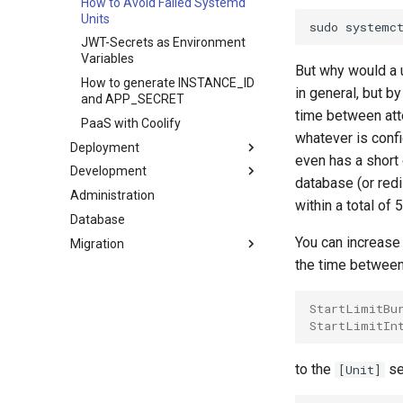
How to Avoid Failed Systemd
RabbitMQ with ddev
Units
phpstan pro with ddev
JWT-Secrets as Environment
Fetch Media from Production
Variables
But why would a u
or Staging Server
How to generate INSTANCE_ID
in general, but by
Running Claude Code in ddev
and APP_SECRET
time between att
Frontend Work with Claude
PaaS with Coolify
whatever is conf
Code and Playwright
Deployment
even has a short
Development
Close-to-Zero Downtime
database (or redi
Deployment
Administration
Install the Shopware Conflicts
within a total of 
PHP Cache Related Issues
Package
Database
Patching the Core
You can increase 
Migration
How to Discover Available
the time between 
Side Effects
Updates?
Local Testing of Shopware
StartLimitBu
Commercial Features
StartLimitIn
Claude Code
to the
se
[Unit]