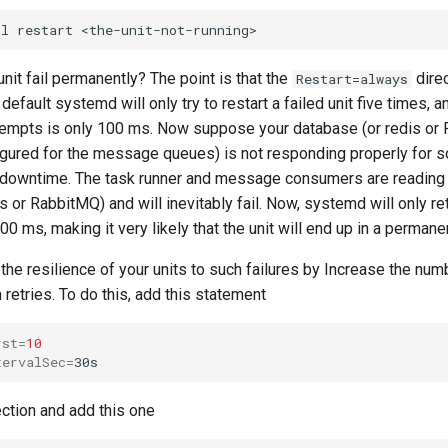
nit fail permanently? The point is that the
direc
Restart=always
 default systemd will only try to restart a failed unit five times, a
empts is only 100 ms. Now suppose your database (or redis or
igured for the message queues) is not responding properly for 
 downtime. The task runner and message consumers are reading
s or RabbitMQ) and will inevitably fail. Now, systemd will only re
500 ms, making it very likely that the unit will end up in a permanen
the resilience of your units to such failures by Increase the num
retries. To do this, add this statement
rst
=
10
tervalSec
=
ction and add this one