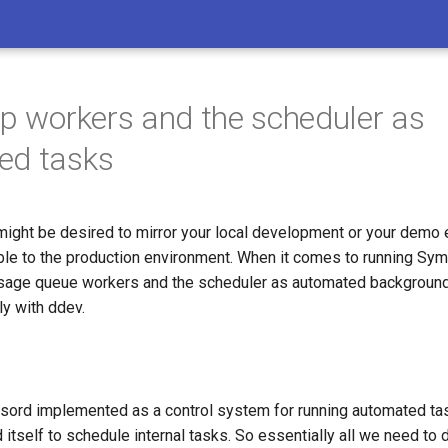
up workers and the scheduler as
ed tasks
 might be desired to mirror your local development or your demo
ble to the production environment. When it comes to running Sym
ge queue workers and the scheduler as automated background 
ly with ddev.
sord implemented as a control system for running automated tas
itself to schedule internal tasks. So essentially all we need to 