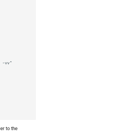
er to the