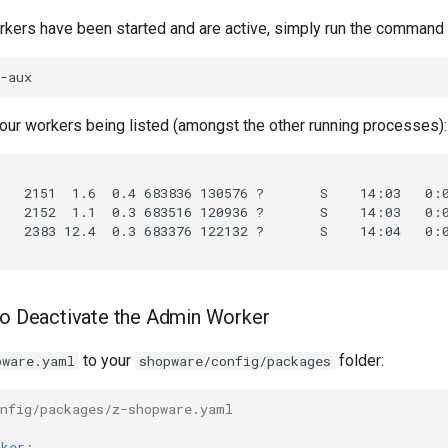
orkers have been started and are active, simply run the command
our workers being listed (amongst the other running processes):
to Deactivate the Admin Worker
to your
folder:
pware.yaml
shopware/config/packages
onfig/packages/z-shopware.yaml
rker
: