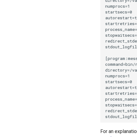
JWT-Secrets as Environment
Variables
How to generate INSTANCE_ID
and APP_SECRET
PaaS with Coolify
For an explanatio