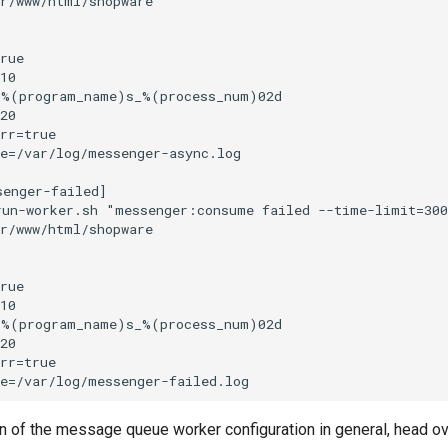
n of the message queue worker configuration in general, head ov