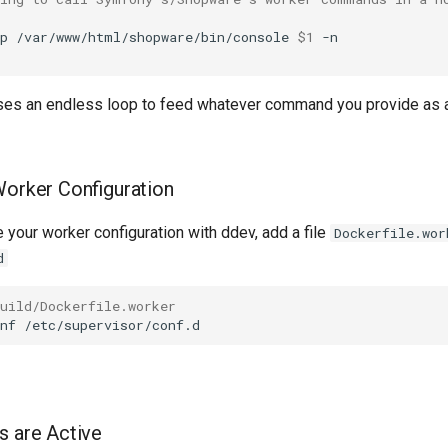
p
/var/www/html/shopware/bin/console
$1
 uses an endless loop to feed whatever command you provide as 
Worker Configuration
te your worker configuration with ddev, add a file
Dockerfile.wor
d
uild/Dockerfile.worker
nf
s are Active