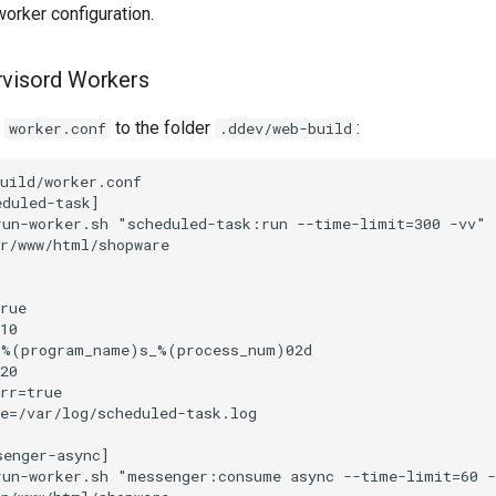
orker configuration.
rvisord Workers
e
to the folder
:
worker.conf
.ddev/web-build