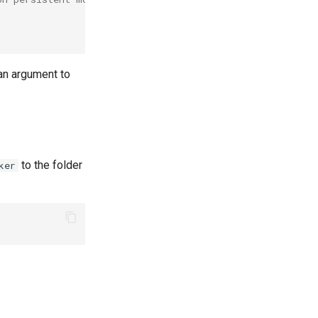
an argument to
to the folder
ker