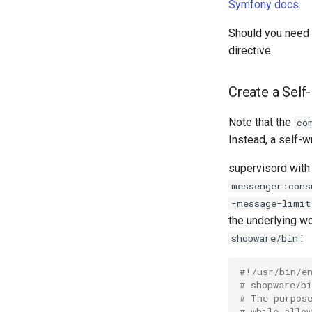
Symfony docs
.
Should you need o
directive.
Create a Sel
Note that the
co
Instead, a self-wr
supervisord with
messenger:cons
-message-limit
the underlying wo
:
shopware/bin
#!/usr/bin/e
# shopware/bi
# The purpos
# while allo