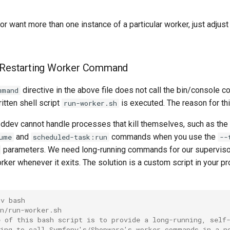
r want more than one instance of a particular worker, just adjust
f-Restarting Worker Command
directive in the above file does not call the bin/console 
mmand
itten shell script
is executed. The reason for thi
run-worker.sh
 ddev cannot handle processes that kill themselves, such as the
and
commands when you use the
ume
scheduled-task:run
--
parameters. We need long-running commands for our supervisor
rker whenever it exits. The solution is a custom script in your pro
nv bash
n/run-worker.sh
e of this bash script is to provide a long-running, self
wing to call Symfony's/Shopware's worker commands in a n