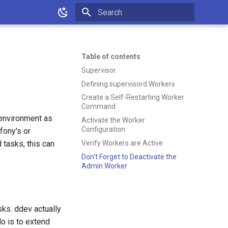
Type to start searching
Table of contents
Supervisor
Defining supervisord Workers
Create a Self-Restarting Worker
Command
 environment as
Activate the Worker
Configuration
fony's or
Verify Workers are Active
tasks, this can
Don't Forget to Deactivate the
Admin Worker
ks. ddev actually
do is to extend