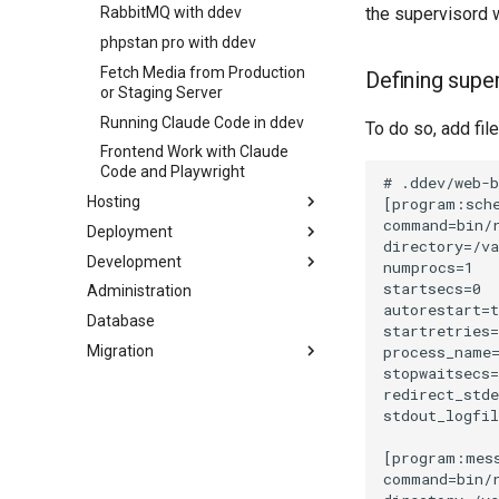
the supervisord w
RabbitMQ with ddev
phpstan pro with ddev
Fetch Media from Production
Defining supe
or Staging Server
Running Claude Code in ddev
To do so, add fil
Frontend Work with Claude
Code and Playwright
Hosting
Deployment
How to Trouble-shoot and
Evaluate Environment
Development
Close-to-Zero Downtime
Variables
Deployment
Administration
Install the Shopware Conflicts
Media URLs Out Of Sync
PHP Cache Related Issues
Package
Database
between Servers
Patching the Core
Migration
RabbitMQ
How to Discover Available
Side Effects
SFTP-Users
Updates?
Basic-Auth for Shopware 6
Local Testing of Shopware
with nginx
Commercial Features
How to Avoid Failed Systemd
Claude Code
Units