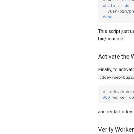
while
:
;
do
/usr/bin/ph
done
This script just
bin/console.
Activate the 
Finally, to activa
.ddev/web-buil
# .ddev/web-b
ADD
worker.co
and restart ddev.
Verify Worker