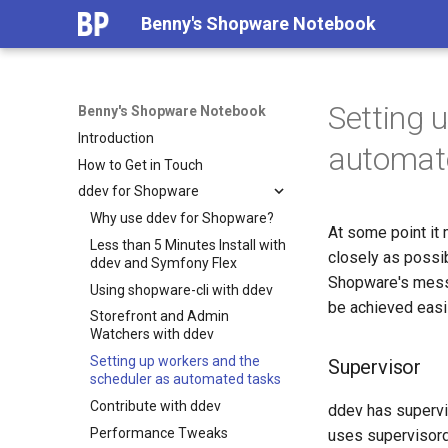
Benny's Shopware Notebook
Setting 
Benny's Shopware Notebook
Introduction
automat
How to Get in Touch
ddev for Shopware
Why use ddev for Shopware?
At some point it
Less than 5 Minutes Install with
closely as possi
ddev and Symfony Flex
Shopware's messa
Using shopware-cli with ddev
be achieved easi
Storefront and Admin
Watchers with ddev
Setting up workers and the
Supervisor
scheduler as automated tasks
Contribute with ddev
ddev has supervi
Performance Tweaks
uses supervisord 