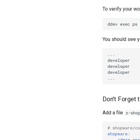
To verify your w
You should see y
Don't Forget 
Add a file
z-sho
# shopware/c
shopware
:
admin_wo