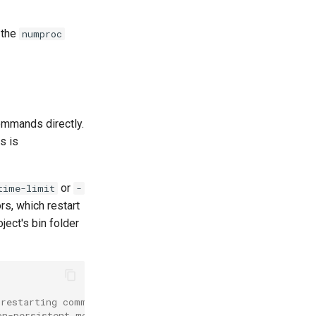
 the
numproc
commands directly.
s is
or
time-limit
-
s, which restart
ject's bin folder
-restarting command for ddev's supervisord implementatio
on-persistent mode