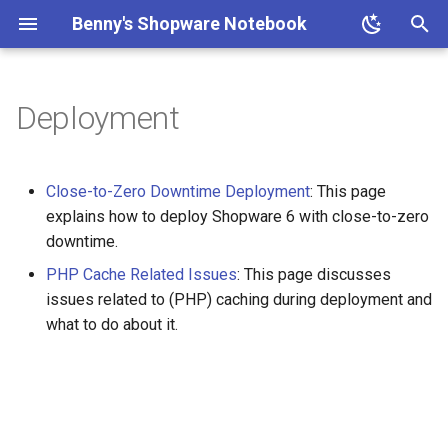
Benny's Shopware Notebook
T
y
Deployment
Why use ddev for Shopware?
How to Trouble-shoot and
Install the Shopware Conflicts
Side Effects
p
Evaluate Environment
Package
e
Variables
Less than 5 Minutes Install
Close-to-Zero Downtime Deployment
: This page
with ddev and Symfony Flex
Patching the Core
t
explains how to deploy Shopware 6 with close-to-zero
Media URLs Out Of Sync
downtime.
o
between Servers
Using shopware-cli with ddev
How to Discover Available
PHP Cache Related Issues
: This page discusses
Updates?
s
issues related to (PHP) caching during deployment and
RabbitMQ
Storefront and Admin
t
what to do about it.
Watchers with ddev
Local Testing of Shopware
SFTP-Users
Commercial Features
a
Setting up workers and the
r
scheduler as automated
Basic-Auth for Shopware 6
Claude Code
t
tasks
with nginx